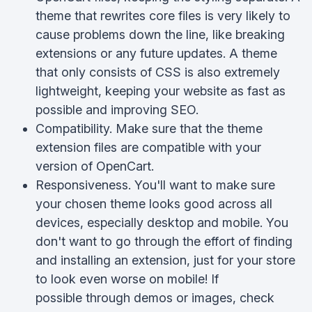
theme that rewrites core files is very likely to
cause problems down the line, like breaking
extensions or any future updates. A theme
that only consists of CSS is also extremely
lightweight, keeping your website as fast as
possible and improving SEO.
Compatibility. Make sure that the theme
extension files are compatible with your
version of OpenCart.
Responsiveness. You'll want to make sure
your chosen theme looks good across all
devices, especially desktop and mobile. You
don't want to go through the effort of finding
and installing an extension, just for your store
to look even worse on mobile! If
possible through demos or images, check