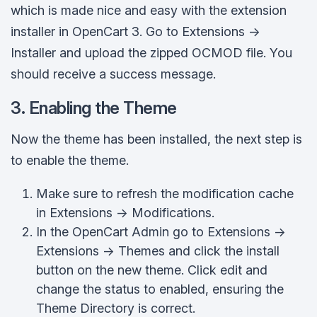
which is made nice and easy with the extension
installer in OpenCart 3. Go to Extensions ->
Installer and upload the zipped OCMOD file. You
should receive a success message.
3. Enabling the Theme
Now the theme has been installed, the next step is
to enable the theme.
Make sure to refresh the modification cache
in Extensions -> Modifications.
In the OpenCart Admin go to Extensions ->
Extensions -> Themes and click the install
button on the new theme. Click edit and
change the status to enabled, ensuring the
Theme Directory is correct.