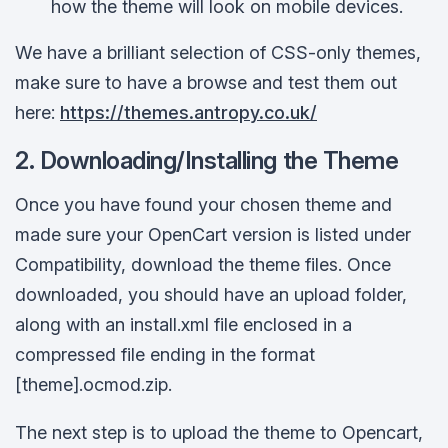
how the theme will look on mobile devices.
We have a brilliant selection of CSS-only themes,
make sure to have a browse and test them out
here:
https
://
themes
.
antropy
.
co
.
uk
/
2. Downloading/Installing the Theme
Once you have found your chosen theme and
made sure your OpenCart version is listed under
Compatibility, download the theme files. Once
downloaded, you should have an upload folder,
along with an install.xml file enclosed in a
compressed file ending in the format
[theme].ocmod.zip.
The next step is to upload the theme to Opencart,