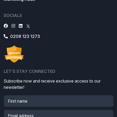
SOCIALS
0208 123 1273
LET'S STAY CONNECTED
Subscribe now and receive exclusive access to our
newsletter!