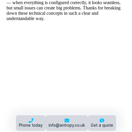
Phone today
info@antropy.co.uk
Get a quote