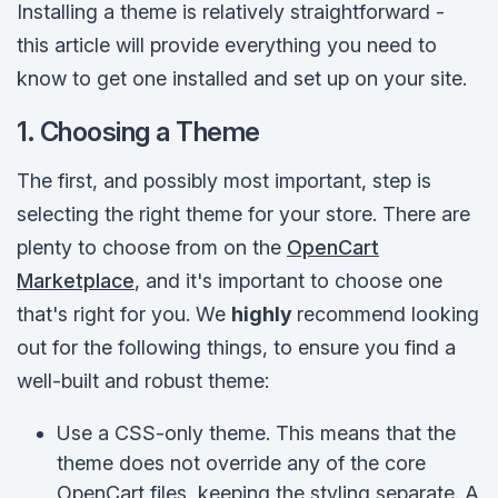
Installing a theme is relatively straightforward -
this article will provide everything you need to
know to get one installed and set up on your site.
1. Choosing a Theme
The first, and possibly most important, step is
selecting the right theme for your store. There are
plenty to choose from on the
OpenCart
Marketplace
, and it's important to choose one
that's right for you. We
highly
recommend looking
out for the following things, to ensure you find a
well-built and robust theme:
Use a CSS-only theme. This means that the
theme does not override any of the core
OpenCart files, keeping the styling separate. A