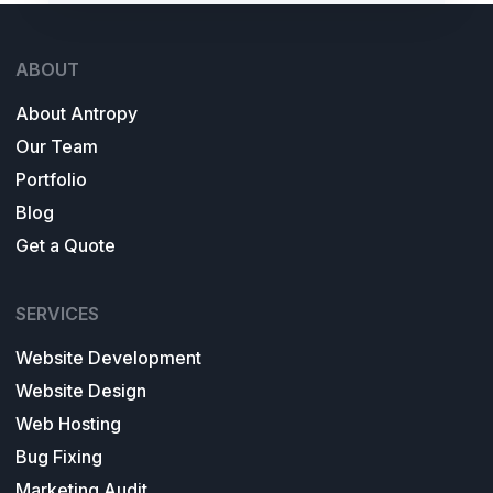
ABOUT
About Antropy
Our Team
Portfolio
Blog
Get a Quote
SERVICES
Website Development
Website Design
Web Hosting
Bug Fixing
Marketing Audit