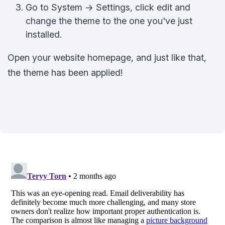
Go to System -> Settings, click edit and
change the theme to the one you've just
installed.
Open your website homepage, and just like that,
the theme has been applied!