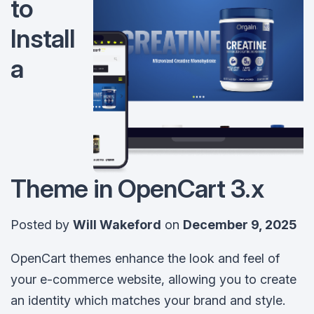
to
Install
a
Theme in OpenCart 3.x
Posted by
Will Wakeford
on
December 9, 2025
OpenCart themes enhance the look and feel of
your e-commerce website, allowing you to create
an identity which matches your brand and style.