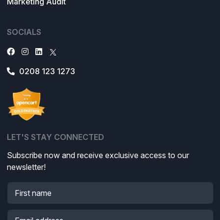
Marketing Audit
SOCIALS
0208 123 1273
LET'S STAY CONNECTED
Subscribe now and receive exclusive access to our
newsletter!