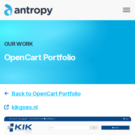
OUR WORK
OpenCart Portfolio
Back to OpenCart Portfolio
kikgoes.nl