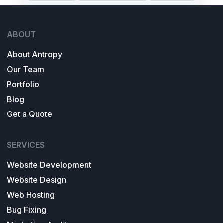
ABOUT
About Antropy
Our Team
Portfolio
Blog
Get a Quote
SERVICES
Website Development
Website Design
Web Hosting
Bug Fixing