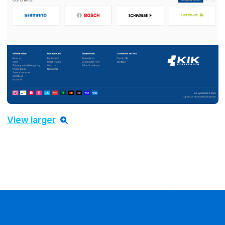
View larger