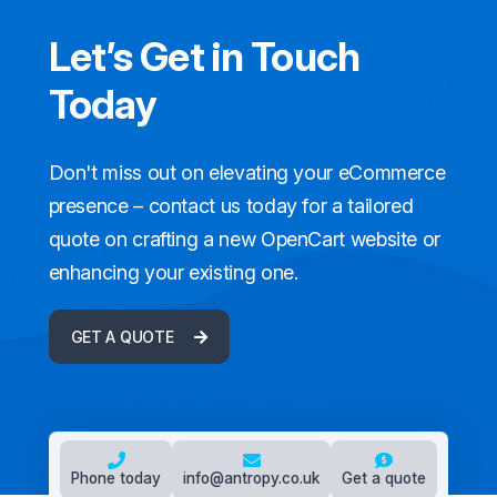
Let’s Get in Touch
Today
Don't miss out on elevating your eCommerce
presence – contact us today for a tailored
quote on crafting a new OpenCart website or
enhancing your existing one.
GET A QUOTE
Phone today
info@antropy.co.uk
Get a quote