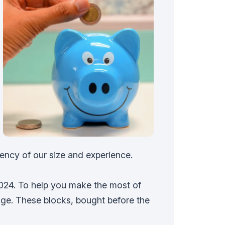
ency of our size and experience.
2024. To help you make the most of
ge. These blocks, bought before the