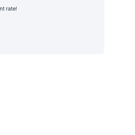
nt rate!