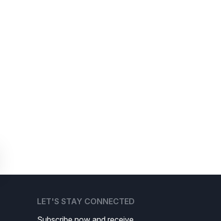
LET'S STAY CONNECTED
Subscribe now and receive