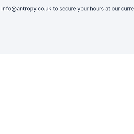
t
info@antropy.co.uk
to secure your hours at our curre