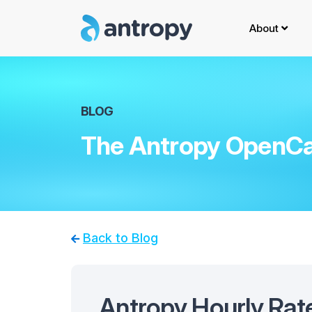
About
BLOG
The Antropy OpenCa
Back to Blog
Antropy Hourly Rat