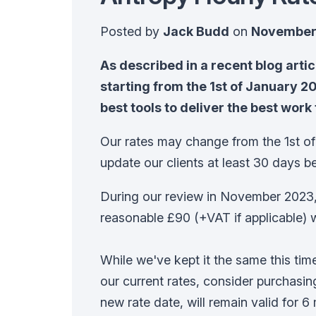
Posted by
Jack Budd
on
November 
As described in a recent blog arti
starting from the 1st of January 202
best tools to deliver the best work 
Our rates may change from the 1st of
update our clients at least 30 days be
During our review in November 2023,
reasonable £90 (+VAT if applicable) 
While we've kept it the same this ti
our current rates, consider purchasi
new rate date, will remain valid for 6