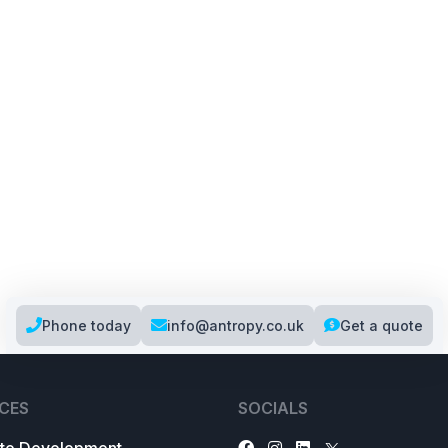
Phone today
info@antropy.co.uk
Get a quote
CES
SOCIALS
te Development