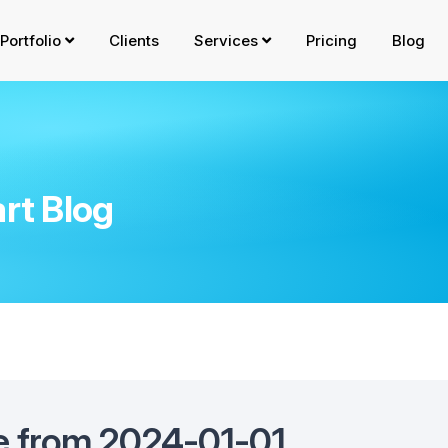
Portfolio
Clients
Services
Pricing
Blog
rt Blog
e from 2024-01-01