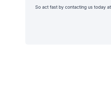
So act fast by contacting us today a