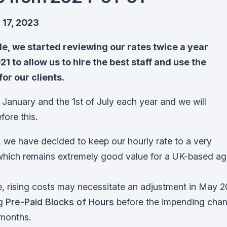
17, 2023
cle, we started reviewing our rates twice a year
1 to allow us to hire the best staff and use the
for our clients.
 January and the 1st of July each year and we will
fore this.
 we have decided to keep our hourly rate to a very
which remains extremely good value for a UK-based ag
me, rising costs may necessitate an adjustment in May 
ng
Pre-Paid Blocks of Hours
before the impending chan
 months.