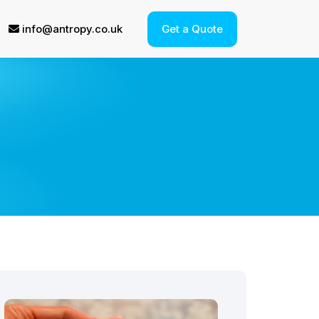
info@antropy.co.uk
Get a Quote