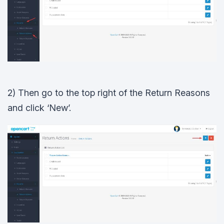
2) Then go to the top right of the Return Reasons
and click ‘New’.