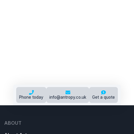
Phone today
info@antropy.co.uk
Get a quote
ABOUT