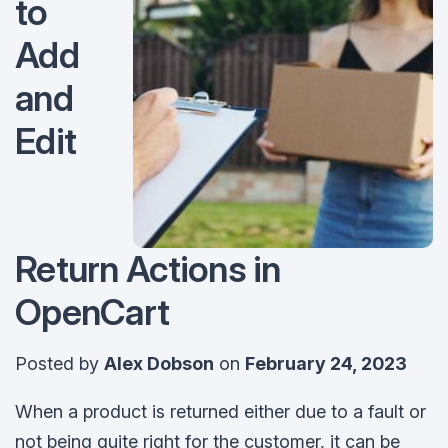
to
Add
and
Edit
Return Actions in
OpenCart
Posted by
Alex Dobson
on
February 24, 2023
When a product is returned either due to a fault or
not being quite right for the customer, it can be