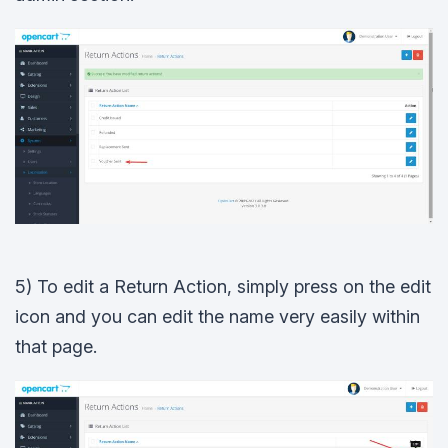
5) To edit a Return Action, simply press on the edit
icon and you can edit the name very easily within
that page.