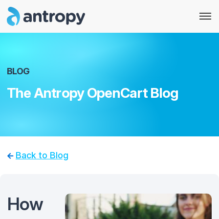
BLOG
The Antropy OpenCart Blog
Back to Blog
How