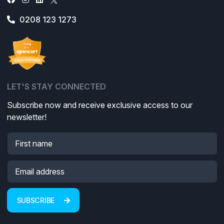
0208 123 1273
LET'S STAY CONNECTED
Subscribe now and receive exclusive access to our
newsletter!
SUBSCRIBE