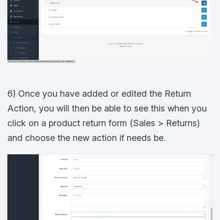
6) Once you have added or edited the Return
Action, you will then be able to see this when you
click on a product return form (Sales > Returns)
and choose the new action if needs be.