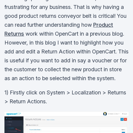
frustrating for any business. That is why having a
good product returns conveyor belt is critical! You
can read further understanding how
Product
Returns
work within OpenCart in a previous blog.
However, in this blog I want to highlight how you
add and edit a Return Action within OpenCart. This
is useful if you want to add in say a voucher or for
the customer to collect the new product in store
as an action to be selected within the system.
1) Firstly click on System > Localization > Returns
> Return Actions.