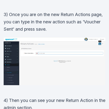
3) Once you are on the new Return Actions page,
you can type in the new action such as 'Voucher
Sent' and press save.
4) Then you can see your new Return Action in the
admin section.