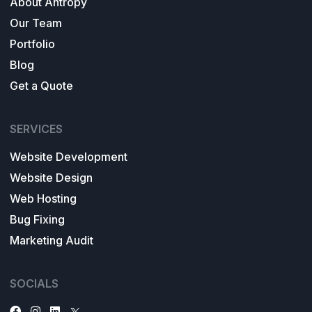
About Antropy
Our Team
Portfolio
Blog
Get a Quote
SERVICES
Website Development
Website Design
Web Hosting
Bug Fixing
Marketing Audit
SOCIALS